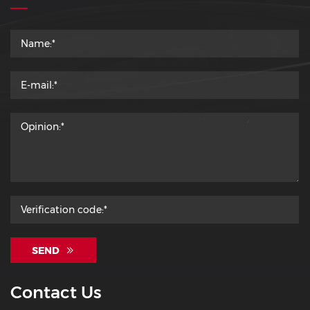
SEND
Contact Us