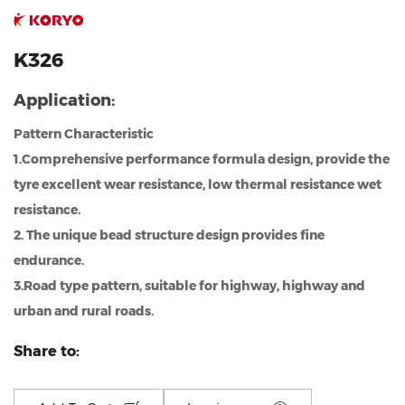
K326
Application:
Pattern Characteristic
1.Comprehensive performance formula design, provide the
tyre excellent wear resistance, low thermal resistance wet
resistance.
2. The unique bead structure design provides fine
endurance.
3.Road type pattern, suitable for highway, highway and
urban and rural roads.
Share to: