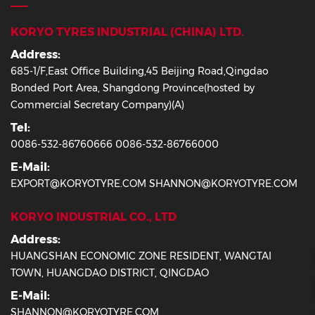
KORYO TYRES INDUSTRIAL (CHINA) LTD.
Address:
685-1/F,East Office Building,45 Beijing Road,Qingdao
Bonded Port Area, Shangdong Province(hosted by
Commercial Secretary Company)(A)
Tel:
0086-532-86760666 0086-532-86766000
E-Mail:
EXPORT@KORYOTYRE.COM SHANNON@KORYOTYRE.COM
KORYO INDUSTRIAL CO., LTD
Address:
HUANGSHAN ECONOMIC ZONE RESIDENT, WANGTAI
TOWN, HUANGDAO DISTRICT, QINGDAO
E-Mail:
SHANNON@KORYOTYRE.COM