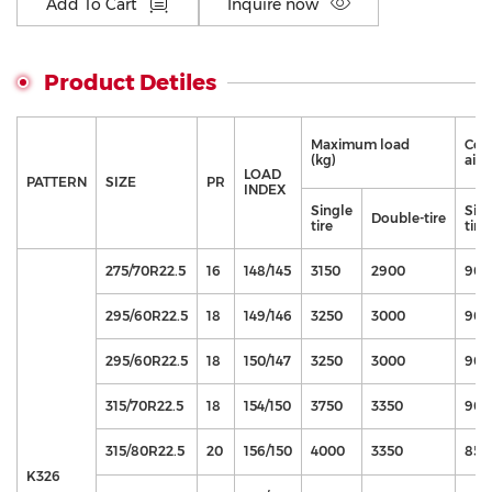
Add To Cart
Inquire now
Product Detiles
Maximum load
Cor
(kg)
air 
LOAD
PATTERN
SIZE
PR
INDEX
Single
Sin
Double-tire
tire
tire
275/70R22.5
16
148/145
3150
2900
900
295/60R22.5
18
149/146
3250
3000
900
295/60R22.5
18
150/147
3250
3000
900
315/70R22.5
18
154/150
3750
3350
900
315/80R22.5
20
156/150
4000
3350
850
K326