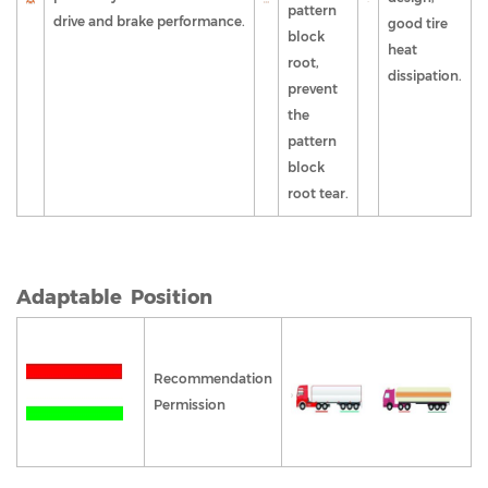
pattern
drive and brake performance.
good tire
block
heat
root,
dissipation.
prevent
the
pattern
block
root tear.
Adaptable Position
Recommendation
Permission