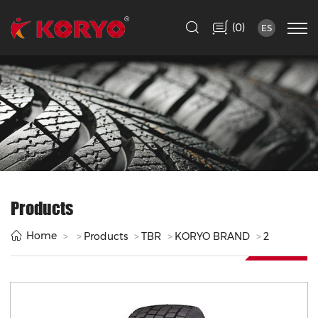
(
)
0
ES
Products
Home
Products
TBR
KORYO BRAND
2