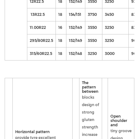
12R22.5
18
152/149
3550
3250
930
13R22.5
18
154/151
3750
3450
830
11.00R22
16
152/149
3550
3250
830
295/80R22.5
18
152/149
3550
3250
900
315/60R22.5
18
152/148
3250
3000
900
The
pattern
between
blocks
design of
strong
Open
gluten
shoulder
and
strength
tiny groove
Horizontal pattern
increase
provide tyre excellent
design,