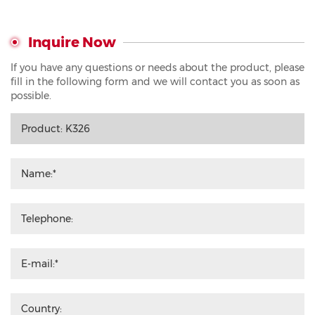
Inquire Now
If you have any questions or needs about the product, please
fill in the following form and we will contact you as soon as
possible.