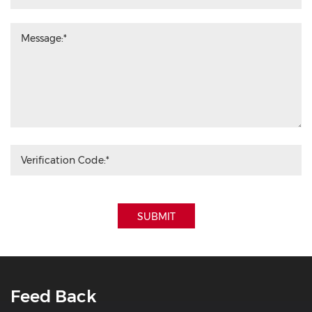
SUBMIT
Feed Back