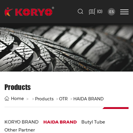
(
)
0
ES
Products
Home
Products
OTR
HAIDA BRAND
KORYO BRAND
HAIDA BRAND
Butyl Tube
Other Partner