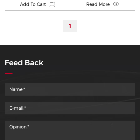
Add To Cart
Read More
1
Feed Back