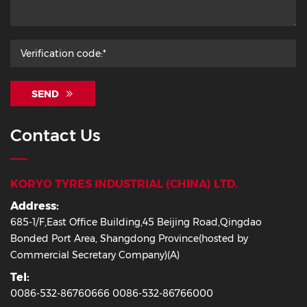
SEND
Contact Us
KORYO TYRES INDUSTRIAL (CHINA) LTD.
Address:
685-1/F,East Office Building,45 Beijing Road,Qingdao
Bonded Port Area, Shangdong Province(hosted by
Commercial Secretary Company)(A)
Tel:
0086-532-86760666 0086-532-86766000