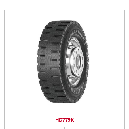
HD779K