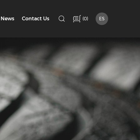
(
)
News
Contact Us
0
ES