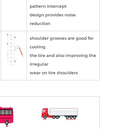
pattern intercept
design provides noise
reduction
shoulder grooves are good for
cooling
the tire and also improving the
irregular
wear on tire shoulders