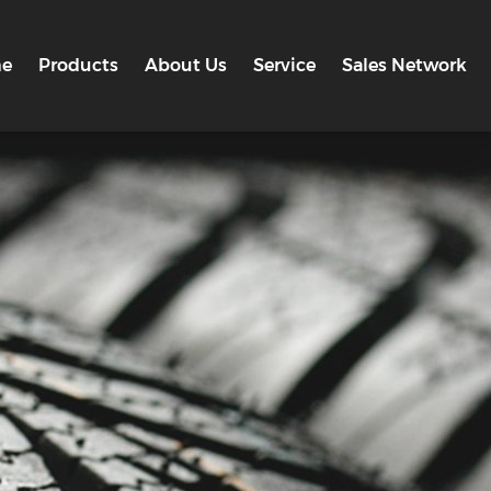
e
Products
About Us
Service
Sales Network