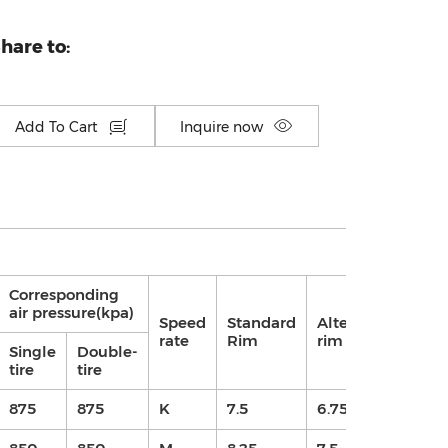
hare to:
Add To Cart
Inquire now
Corresponding
air pressure(kpa)
Speed
Standard
Alternative
Pat
rate
Rim
rim
de
Single
Double-
tire
tire
875
875
K
7.5
6.75/7.5
13.5