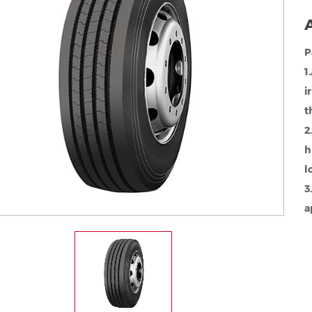
A
P
1
i
t
2
h
l
3
a