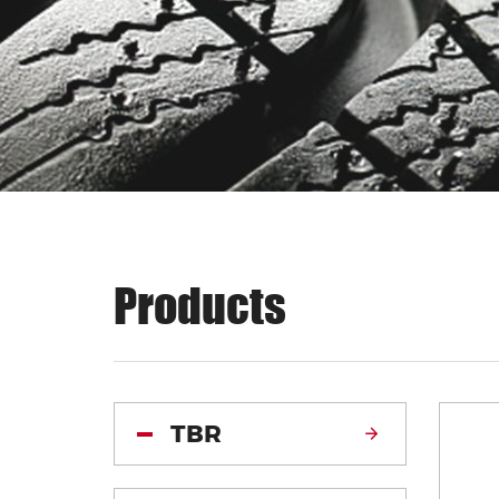
Products
TBR