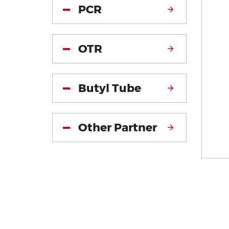
PCR
OTR
Butyl Tube
Other Partner