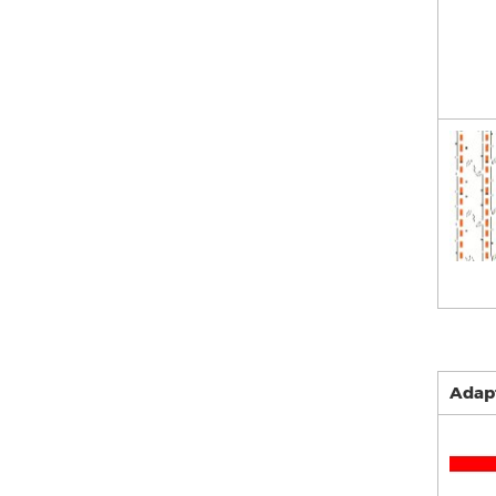
Adapt