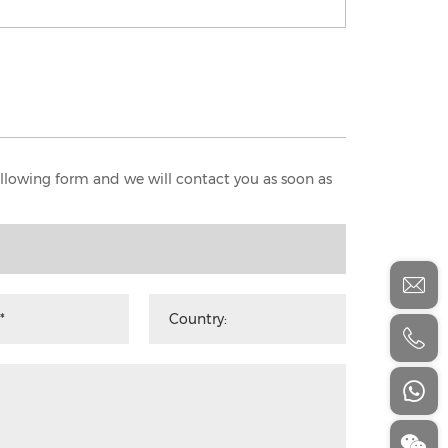
following form and we will contact you as soon as