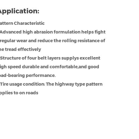
pplication:
attern Characteristic
.Advanced high abrasion formulation helps fight
rregular wear and reduce the rolling resistance of
he tread effectively
.Structure of four belt layers supplys excellent
igh speed durable and comfortable,and good
oad-bearing performance.
.Tire usage condition: The highway type pattern
pplies to on roads