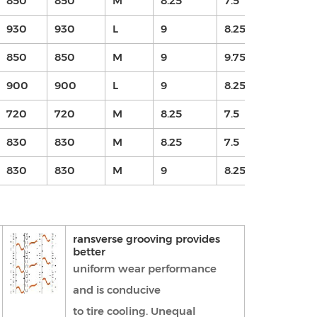
850
850
M
8.25
7.5
16
930
930
L
9
8.25
16
850
850
M
9
9.75
16.
900
900
L
9
8.25
16
720
720
M
8.25
7.5
16
830
830
M
8.25
7.5
16
830
830
M
9
8.25
15
ransverse grooving provides
better
uniform wear performance
and is conducive
to tire cooling. Unequal