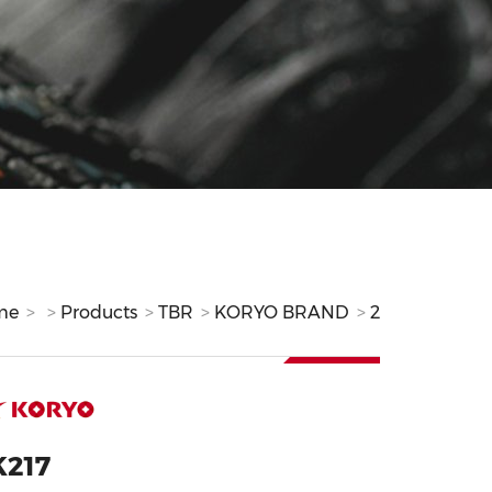
me
Products
TBR
KORYO BRAND
2
K217