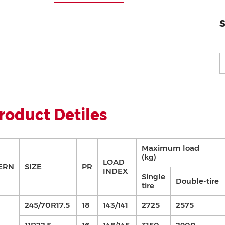
S
roduct Detiles
Maximum load
(kg)
LOAD
ERN
SIZE
PR
INDEX
Single
Double-tire
tire
245/70R17.5
18
143/141
2725
2575