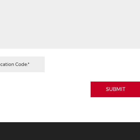
SUBMIT