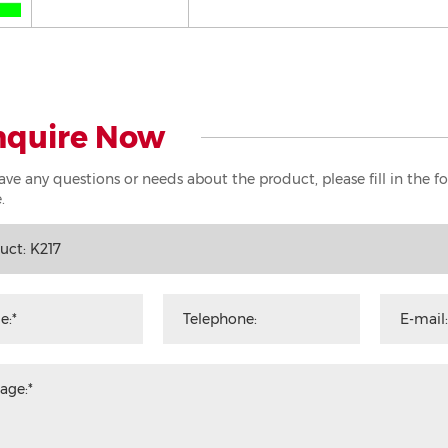
nquire Now
have any questions or needs about the product, please fill in the 
.