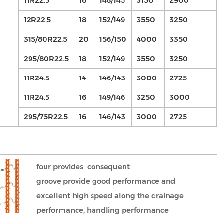
11R22.5
16
148/145
3150
2900
12R22.5
18
152/149
3550
3250
315/80R22.5
20
156/150
4000
3350
295/80R22.5
18
152/149
3550
3250
11R24.5
14
146/143
3000
2725
11R24.5
16
149/146
3250
3000
295/75R22.5
16
146/143
3000
2725
four provides consequent
groove provide good performance and
excellent high speed along the drainage
performance, handling performance