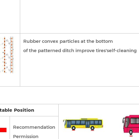
Rubber convex particles at the bottom
of the patterned ditch improve tires'self-cleaning
able Position
Recommendation
Permission