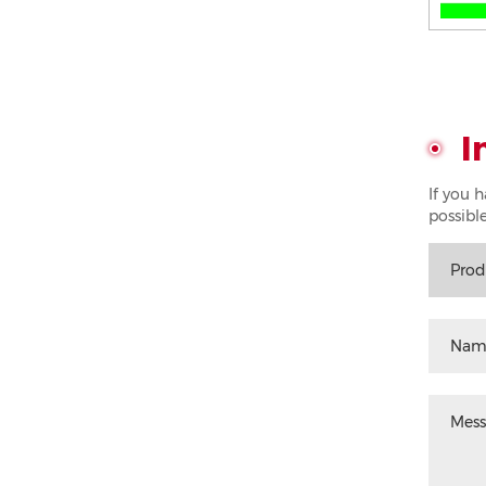
I
If you 
possible