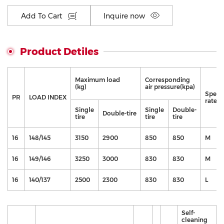
Add To Cart
Inquire now
Product Detiles
Maximum load
Corresponding
(kg)
air pressure(kpa)
Speed
PR
LOAD INDEX
rate
Single
Single
Double-
Double-tire
tire
tire
tire
16
148/145
3150
2900
850
850
M
16
149/146
3250
3000
830
830
M
16
140/137
2500
2300
830
830
L
Self-
cleaning