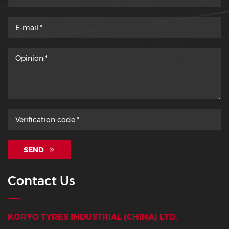
SEND
Contact Us
KORYO TYRES INDUSTRIAL (CHINA) LTD.