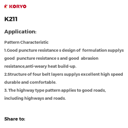
K211
Application:
Pattern Characteristic
1.Good puncture resistance s design of formulation supplys
good puncture resistance s and good abrasion
resistance,anti-weary heat build-up.
2.Structure of four belt layers supplys excellent high speed
durable and comfortable.
3. The highway type pattern applies to good roads,
including highways and roads.
Share to: