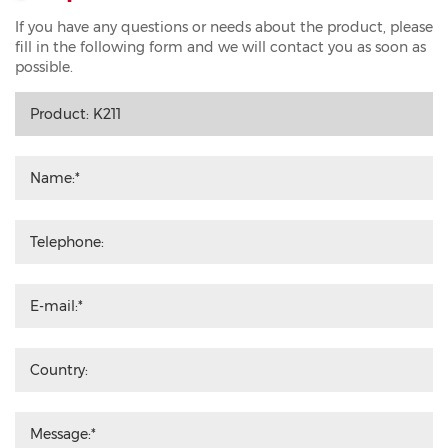
If you have any questions or needs about the product, please
fill in the following form and we will contact you as soon as
possible.