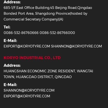
Address:
685-1/F,East Office Building,45 Beijing Road,Qingdao
Bonded Port Area, Shangdong Province(hosted by
Commercial Secretary Company)(A)
Tel:
0086-532-86760666 0086-532-86766000
E-Mail:
EXPORT@KORYOTYRE.COM SHANNON@KORYOTYRE.COM
KORYO INDUSTRIAL CO., LTD
Address:
HUANGSHAN ECONOMIC ZONE RESIDENT, WANGTAI
TOWN, HUANGDAO DISTRICT, QINGDAO
E-Mail:
SHANNON@KORYOTYRE.COM
EXPORT@KORYOTYRE.COM