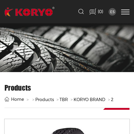
(
)
0
ES
Products
Home
Products
TBR
KORYO BRAND
2