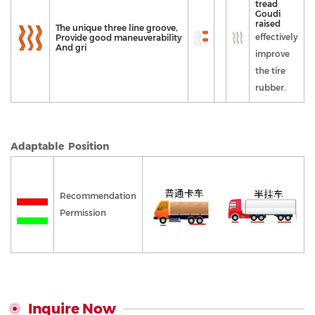
tread
Goudi
raised
The unique three line groove,
effectively
Provide good maneuverability
And gri
improve
the tire
rubber.
Adaptable Position
Recommendation
Permission
Inquire Now