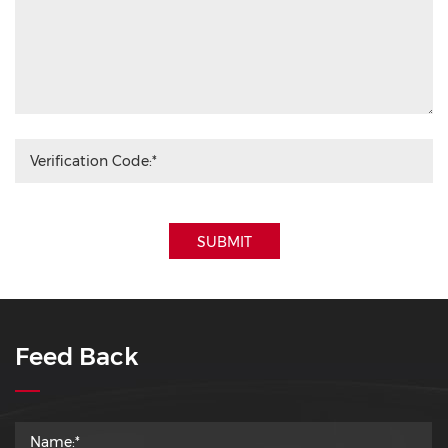
SUBMIT
Feed Back