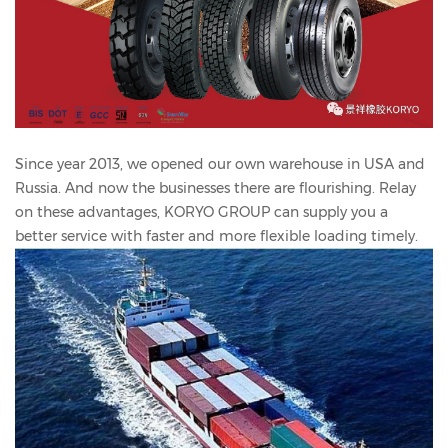
Since year 2013, we opened our own warehouse in USA and
Russia. And now the businesses there are flourishing. Relay
on these advantages, KORYO GROUP can supply you a
better service with faster and more flexible loading timely.