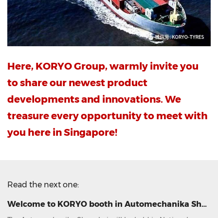
Here, KORYO Group, warmly invite you
to share our newest product
developments and innovations. We
treasure every opportunity to meet with
you here in Singapore!
Read the next one:
Welcome to KORYO booth in Automechanika Shanghai