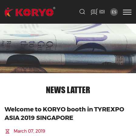
(
)
0
ES
NEWS LATTER
Welcome to KORYO booth in TYREXPO
ASIA 2019 SINGAPORE
March 07, 2019