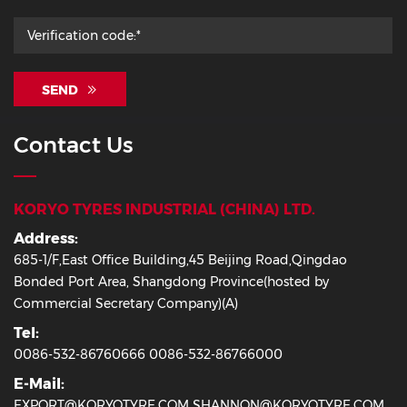
SEND
Contact Us
KORYO TYRES INDUSTRIAL (CHINA) LTD.
Address:
685-1/F,East Office Building,45 Beijing Road,Qingdao
Bonded Port Area, Shangdong Province(hosted by
Commercial Secretary Company)(A)
Tel:
0086-532-86760666 0086-532-86766000
E-Mail:
EXPORT@KORYOTYRE.COM SHANNON@KORYOTYRE.COM