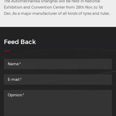
The Automechanika Shanghai will be held in National
Exhibition and Convention Center from 28th Nov.,to 1st
Dec.,As a major manufacturer of all kinds of tyres and tubes
in China, we KORYO Group will attend this tyre show. Dear
friend Welcome to visit KORYO Group, our booth NO.--Hall
7.2 E17
Feed Back