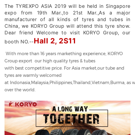
The TYREXPO ASIA 2019 will be held in Singapore
expo from 19th Mar.,to 21st Mar.,As a major
manufacturer of all kinds of tyres and tubes in
China, we KORYO Group will attend this tyre show.
Dear friend Welcome to visit KORYO Group, our
Hall 2, 2S11
booth NO.--
With more than 16 years markething experience, KORYO
Group export our high quality tyres & tubes
with best competitive price. For Asia market,our tube and
tyres are warmly welcomed
at Indonasia,Malaysia,Philippines,Thailand,Vietnam,Burma, as we
over the world.