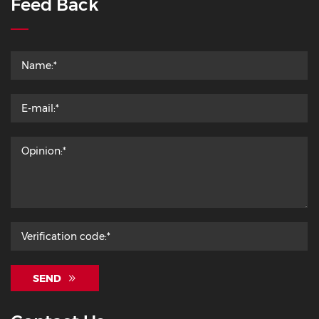
Feed Back
SEND