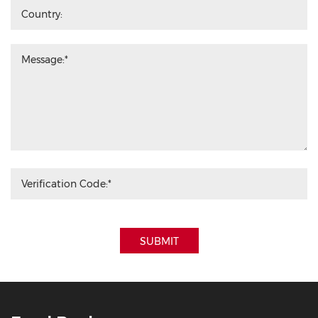
SUBMIT