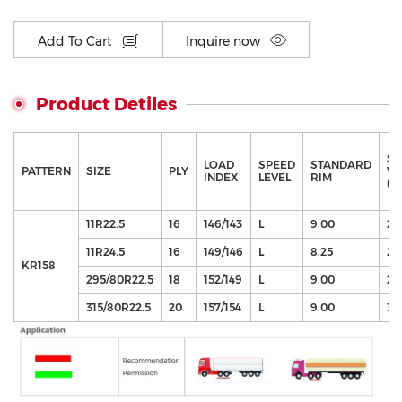
Add To Cart
Inquire now
Product Detiles
SE
LOAD
SPEED
STANDARD
PATTERN
SIZE
PLY
WI
INDEX
LEVEL
RIM
(m
11R22.5
16
146/143
L
9.00
27
11R24.5
16
149/146
L
8.25
27
KR158
295/80R22.5
18
152/149
L
9.00
29
315/80R22.5
20
157/154
L
9.00
31