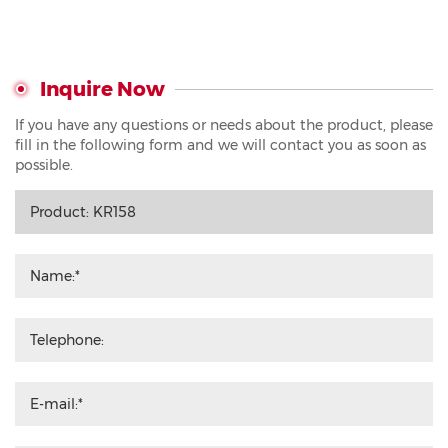
Inquire Now
If you have any questions or needs about the product, please
fill in the following form and we will contact you as soon as
possible.