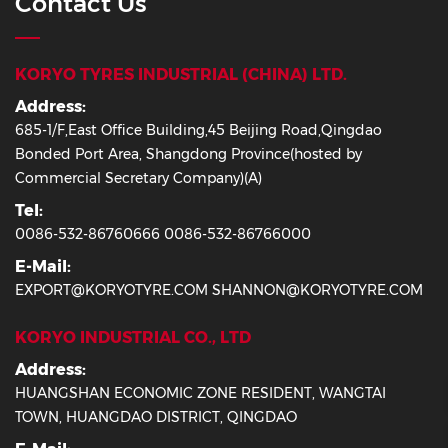
Contact Us
KORYO TYRES INDUSTRIAL (CHINA) LTD.
Address:
685-1/F,East Office Building,45 Beijing Road,Qingdao
Bonded Port Area, Shangdong Province(hosted by
Commercial Secretary Company)(A)
Tel:
0086-532-86760666 0086-532-86766000
E-Mail:
EXPORT@KORYOTYRE.COM SHANNON@KORYOTYRE.COM
KORYO INDUSTRIAL CO., LTD
Address:
HUANGSHAN ECONOMIC ZONE RESIDENT, WANGTAI
TOWN, HUANGDAO DISTRICT, QINGDAO