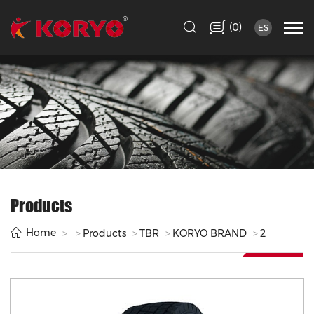
(
)
0
ES
Products
Home
Products
TBR
KORYO BRAND
2