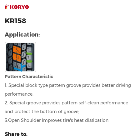
KR158
Application:
Pattern Characteristic
1. Special block type pattern groove provides better driving
performance.
2. Special groove provides pattern self-clean performance
and protect the bottom of groove;
3.Open Shoulder improves tire's heat dissipation.
Share to: