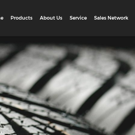
e
Products
About Us
Service
Sales Network