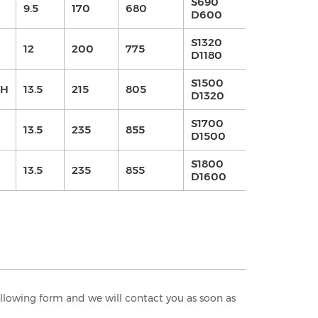
S690
9.5
170
680
420
4.2
D600
S1320
12
200
775
730
7.3
D1180
S1500
0H
13.5
215
805
730
7.3
D1320
S1700
13.5
235
855
630
6.3
D1500
S1800
13.5
235
855
730
7.3
D1600
following form and we will contact you as soon as