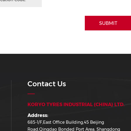
SUBMIT
Contact Us
KORYO TYRES INDUSTRIAL (CHINA) LTD.
Address:
685-1/F,East Office Building,45 Beijing
Road,Qingdao Bonded Port Area, Shangdong