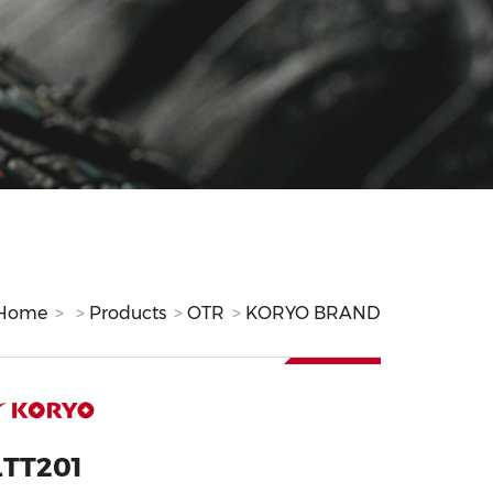
Home
Products
OTR
KORYO BRAND
LTT201