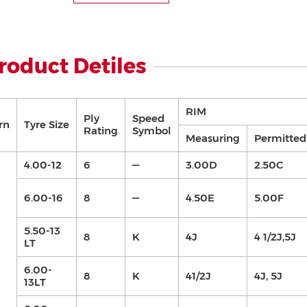
roduct Detiles
RIM
Ply
Speed
rn
Tyre Size
Rating
Symbol
Measuring
Permitted
4.00-12
6
—
3.00D
2.50C
6.00-16
8
—
4.50E
5.00F
5.50-13
8
K
4J
4 1/2J,5J
LT
6.00-
8
K
41/2J
4J, 5J
13LT