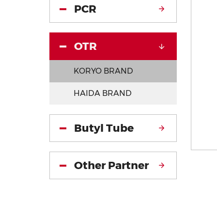
PCR
OTR
KORYO BRAND
HAIDA BRAND
Butyl Tube
Other Partner