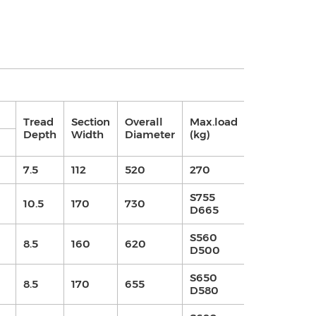
AT COLD
Tread
Section
Overall
Max.load
Depth
Width
Diameter
(kg)
kPa
kgf/
7.5
112
520
270
400
4
S755
10.5
170
730
420
4.2
D665
S560
8.5
160
620
420
4.2
D500
S650
8.5
170
655
420
4.2
D580