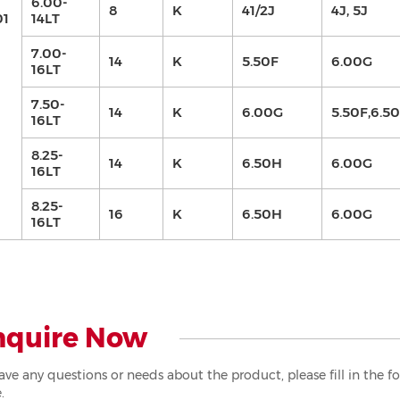
6.00-
8
K
41/2J
4J, 5J
01
14LT
7.00-
14
K
5.50F
6.00G
16LT
7.50-
14
K
6.00G
5.50F,6.5
16LT
8.25-
14
K
6.50H
6.00G
16LT
8.25-
16
K
6.50H
6.00G
16LT
nquire Now
have any questions or needs about the product, please fill in the 
.