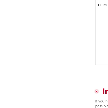
LTT2
I
If you 
possible