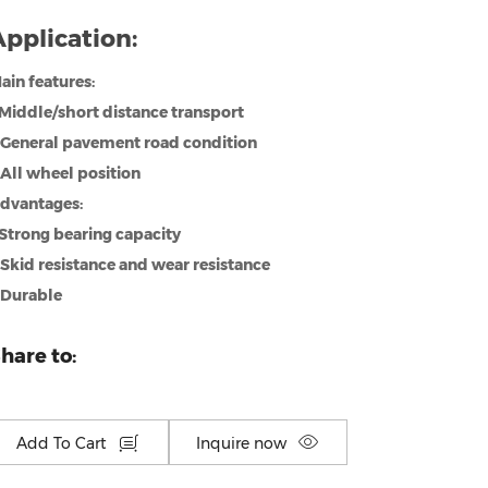
pplication:
ain features:
.Middle/short distance transport
.General pavement road condition
.All wheel position
dvantages:
.Strong bearing capacity
.Skid resistance and wear resistance
.Durable
hare to:
Add To Cart
Inquire now