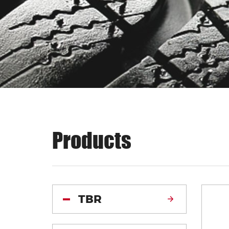
Products
TBR