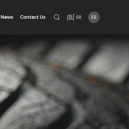
(
)
News
Contact Us
0
ES