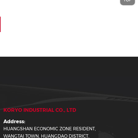
KORYO INDUSTRIAL CO., LTD
Address:
HUANGSHAN ECONOMIC ZONE RESIDENT,
WANGTAI TOWN, HUANGDAO DISTRICT,