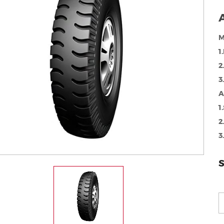
A
M
1
2
3
A
1
2
3
S