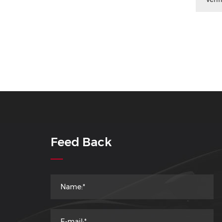
Feed Back