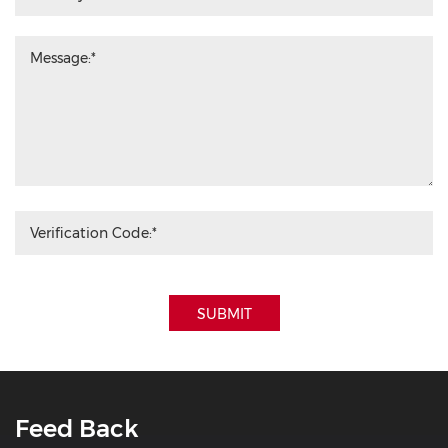
SUBMIT
Feed Back