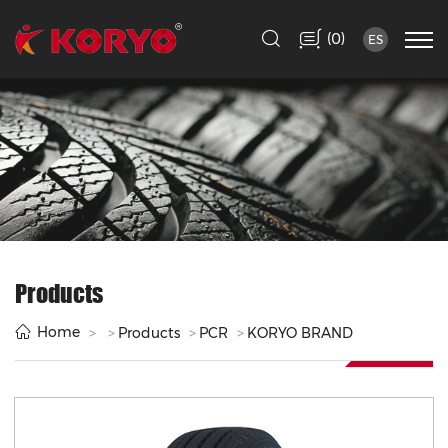
(
)
0
ES
Products
Home
Products
PCR
KORYO BRAND