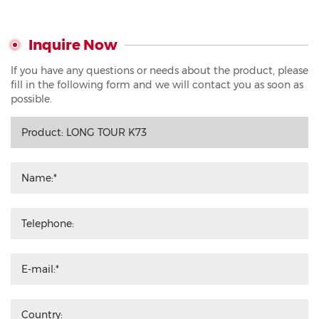
Inquire Now
If you have any questions or needs about the product, please
fill in the following form and we will contact you as soon as
possible.