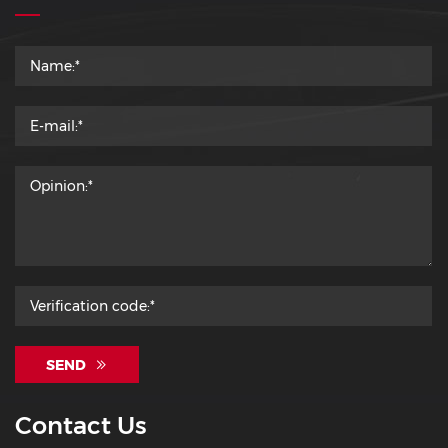
SEND
Contact Us