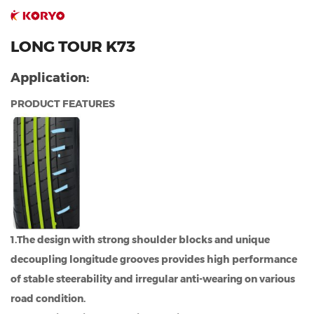
LONG TOUR K73
Application:
PRODUCT FEATURES
1.The design with strong shoulder blocks and unique
decoupling longitude grooves provides high performance
of stable steerability and irregular anti-wearing on various
road condition.