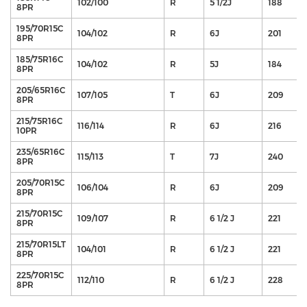
102/100
R
5 1/2J
188
8PR
195/70R15C
104/102
R
6J
201
8PR
185/75R16C
104/102
R
5J
184
8PR
205/65R16C
107/105
T
6J
209
8PR
215/75R16C
116/114
R
6J
216
10PR
235/65R16C
115/113
T
7J
240
8PR
205/70R15C
106/104
R
6J
209
8PR
215/70R15C
109/107
R
6 1/2 J
221
8PR
215/70R15LT
104/101
R
6 1/2 J
221
8PR
225/70R15C
112/110
R
6 1/2 J
228
8PR