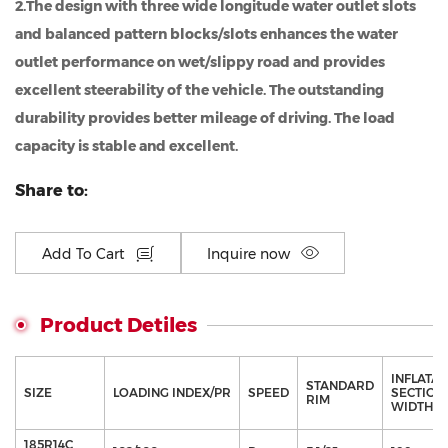
2.The design with three wide longitude water outlet slots
and balanced pattern blocks/slots enhances the water
outlet performance on wet/slippy road and provides
excellent steerability of the vehicle. The outstanding
durability provides better mileage of driving. The load
capacity is stable and excellent.
Share to:
Add To Cart
Inquire now
Product Detiles
INFLATA
STANDARD
SIZE
LOADING INDEX/PR
SPEED
SECTION
RIM
WIDTH（
185R14C