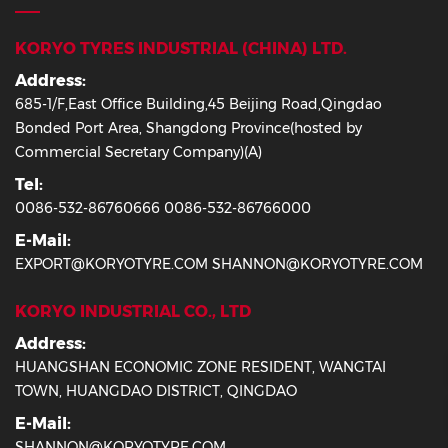
KORYO TYRES INDUSTRIAL (CHINA) LTD.
Address:
685-1/F,East Office Building,45 Beijing Road,Qingdao
Bonded Port Area, Shangdong Province(hosted by
Commercial Secretary Company)(A)
Tel:
0086-532-86760666 0086-532-86766000
E-Mail:
EXPORT@KORYOTYRE.COM SHANNON@KORYOTYRE.COM
KORYO INDUSTRIAL CO., LTD
Address:
HUANGSHAN ECONOMIC ZONE RESIDENT, WANGTAI
TOWN, HUANGDAO DISTRICT, QINGDAO
E-Mail:
SHANNON@KORYOTYRE.COM