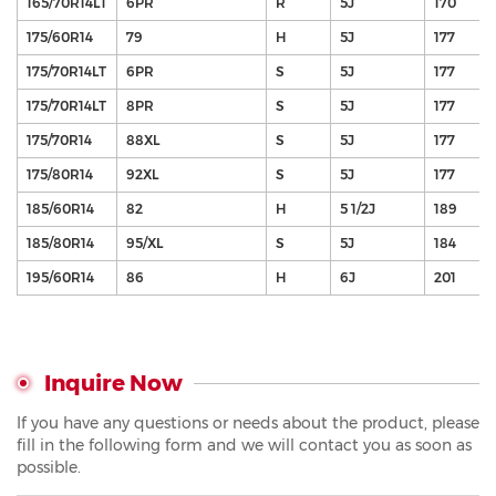
165/70R14LT
6PR
R
5J
170
175/60R14
79
H
5J
177
175/70R14LT
6PR
S
5J
177
175/70R14LT
8PR
S
5J
177
175/70R14
88XL
S
5J
177
175/80R14
92XL
S
5J
177
185/60R14
82
H
5 1/2J
189
185/80R14
95/XL
S
5J
184
195/60R14
86
H
6J
201
Inquire Now
If you have any questions or needs about the product, please
fill in the following form and we will contact you as soon as
possible.