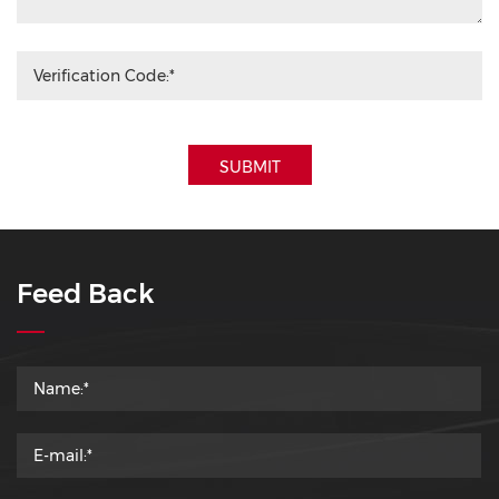
SUBMIT
Feed Back