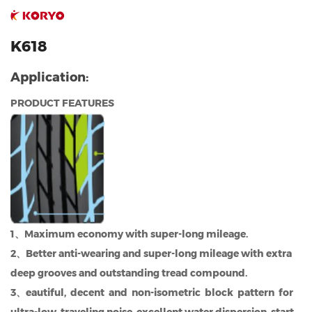
K618
Application:
PRODUCT FEATURES
1、Maximum economy with super-long mileage.
2、Better anti-wearing and super-long mileage with extra
deep grooves and outstanding tread compound.
3、eautiful, decent and non-isometric block pattern for