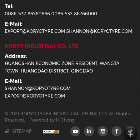
Tel:
0086-532-86760666 0086-532-86766000
E-Mail:
EXPORT@KORYOTYRE.COM SHANNON@KORYOTYRE.COM
KORYO INDUSTRIAL CO., LTD
Address:
HUANGSHAN ECONOMIC ZONE RESIDENT, WANGTAI
TOWN, HUANGDAO DISTRICT, QINGDAO
E-Mail:
SHANNON@KORYOTYRE.COM
EXPORT@KORYOTYRE.COM
© 2021 KORYO TYRES INDUSTRIAL (CHINA) LTD. All Rights
Reserved.
Powered by HiCheng
SITEMAP