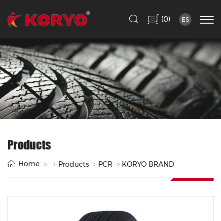
(
)
0
ES
Products
Home
Products
PCR
KORYO BRAND