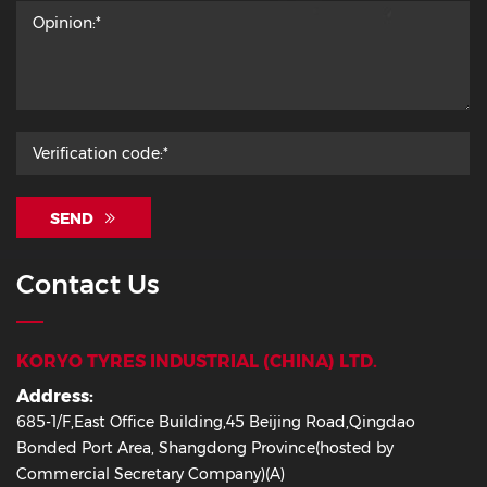
SEND
Contact Us
KORYO TYRES INDUSTRIAL (CHINA) LTD.
Address:
685-1/F,East Office Building,45 Beijing Road,Qingdao
Bonded Port Area, Shangdong Province(hosted by
Commercial Secretary Company)(A)