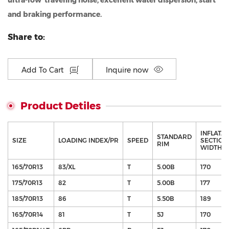
ultra-low traveling noise, excellent water dispersion, start
and braking performance.
Share to:
Add To Cart
Inquire now
Product Detiles
INFLATA
STANDARD
SIZE
LOADING INDEX/PR
SPEED
SECTION
RIM
WIDTH（
165/70R13
83/XL
T
5.00B
170
175/70R13
82
T
5.00B
177
185/70R13
86
T
5.50B
189
165/70R14
81
T
5J
170