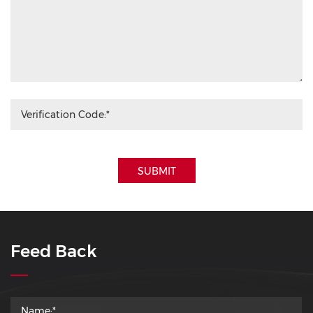
SUBMIT
Feed Back