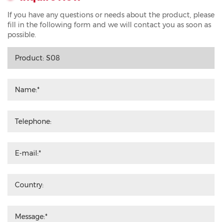
If you have any questions or needs about the product, please
fill in the following form and we will contact you as soon as
possible.