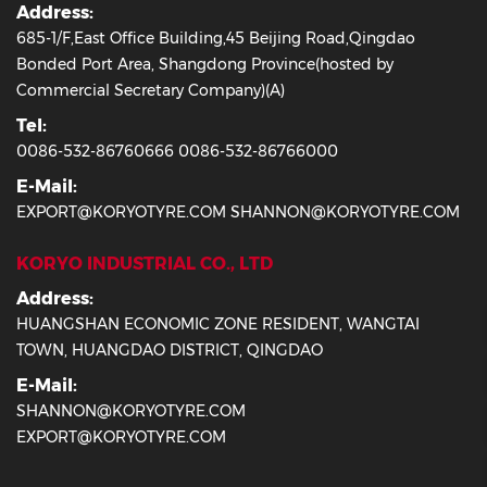
Address:
685-1/F,East Office Building,45 Beijing Road,Qingdao
Bonded Port Area, Shangdong Province(hosted by
Commercial Secretary Company)(A)
Tel:
0086-532-86760666 0086-532-86766000
E-Mail:
EXPORT@KORYOTYRE.COM SHANNON@KORYOTYRE.COM
KORYO INDUSTRIAL CO., LTD
Address:
HUANGSHAN ECONOMIC ZONE RESIDENT, WANGTAI
TOWN, HUANGDAO DISTRICT, QINGDAO
E-Mail:
SHANNON@KORYOTYRE.COM
EXPORT@KORYOTYRE.COM