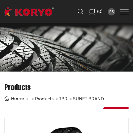
(
)
0
ES
Products
Home
Products
TBR
SUNET BRAND