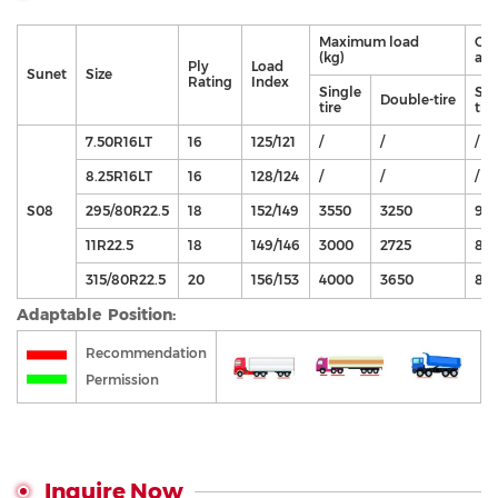
Maximum load
Cor
(kg)
air
Ply
Load
Sunet
Size
Rating
Index
Single
Sin
Double-tire
tire
tire
7.50R16LT
16
125/121
/
/
/
8.25R16LT
16
128/124
/
/
/
S08
295/80R22.5
18
152/149
3550
3250
90
11R22.5
18
149/146
3000
2725
83
315/80R22.5
20
156/153
4000
3650
85
Adaptable Position:
Recommendation
Permission
Inquire Now