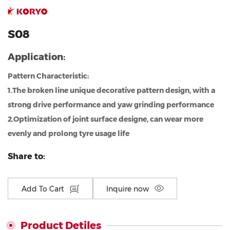
S08
Application:
Pattern Characteristic:
1.The broken line unique decorative pattern design, with a
strong drive performance and yaw grinding performance
2.Optimization of joint surface designe, can wear more
evenly and prolong tyre usage life
Share to:
Add To Cart
Inquire now
Product Detiles