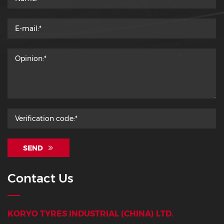
SEND
Contact Us
KORYO TYRES INDUSTRIAL (CHINA) LTD.